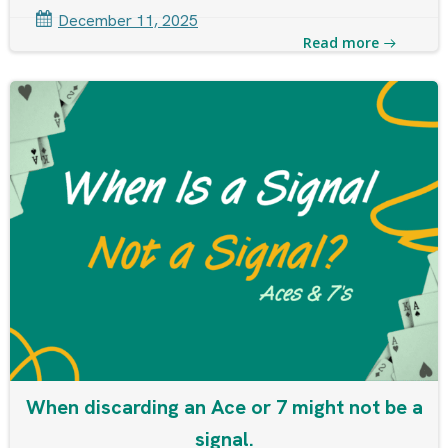
December 11, 2025
Read more
When discarding an Ace or 7 might not be a
signal.