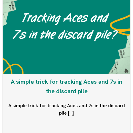
A simple trick for tracking Aces and 7s in
the discard pile
A simple trick for tracking Aces and 7s in the discard
pile […]