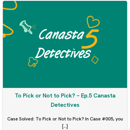
To Pick or Not to Pick? – Ep.5 Canasta
Detectives
Case Solved: To Pick or Not to Pick? In Case #005, you
[…]