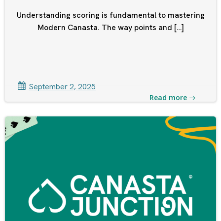
Understanding scoring is fundamental to mastering
Modern Canasta. The way points and […]
September 2, 2025
Read more