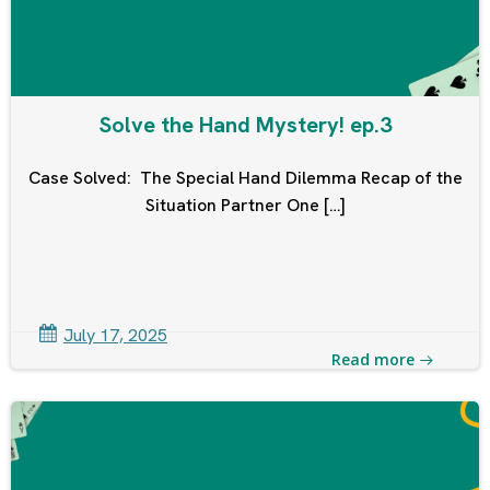
Solve the Hand Mystery! ep.3
Case Solved: The Special Hand Dilemma Recap of the
Situation Partner One […]
July 17, 2025
Read more