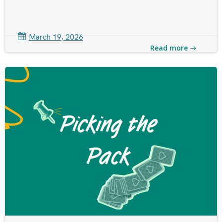
March 19, 2026
Read more