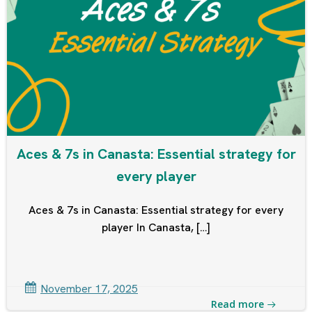
Aces & 7s in Canasta: Essential strategy for
every player
Aces & 7s in Canasta: Essential strategy for every
player In Canasta, […]
November 17, 2025
Read more