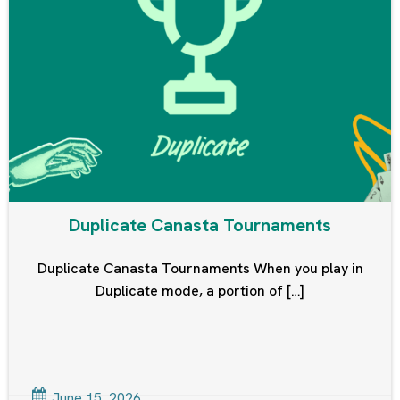
Duplicate Canasta Tournaments
Duplicate Canasta Tournaments When you play in
Duplicate mode, a portion of […]
June 15, 2026