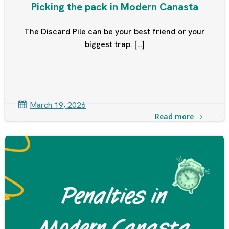
Picking the pack in Modern Canasta
The Discard Pile can be your best friend or your
biggest trap. […]
March 19, 2026
Read more