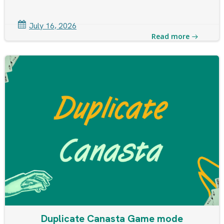
July 16, 2026
Read more
Duplicate Canasta Game mode