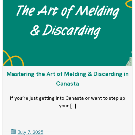
Mastering the Art of Melding & Discarding in
Canasta
If you’re just getting into Canasta or want to step up
your […]
July 7, 2025