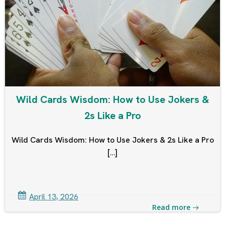
Wild Cards Wisdom: How to Use Jokers &
2s Like a Pro
Wild Cards Wisdom: How to Use Jokers & 2s Like a Pro
[…]
April 13, 2026
Read more