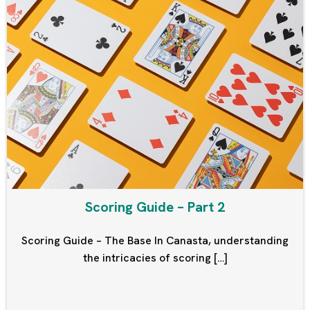
Scoring Guide – Part 2
Scoring Guide – The Base In Canasta, understanding
the intricacies of scoring […]