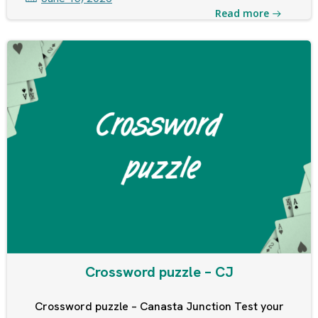
Read more
Crossword puzzle – CJ
Crossword puzzle – Canasta Junction Test your