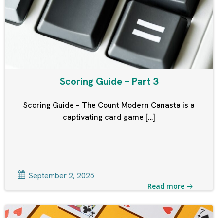
Scoring Guide – Part 3
Scoring Guide – The Count Modern Canasta is a
captivating card game […]
September 2, 2025
Read more