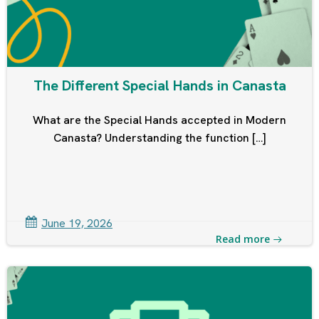
The Different Special Hands in Canasta
What are the Special Hands accepted in Modern
Canasta? Understanding the function […]
June 19, 2026
Read more