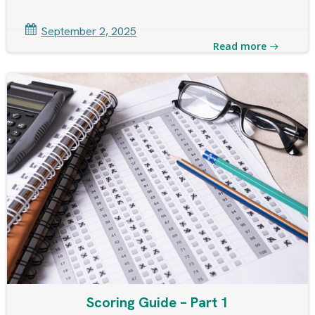
September 2, 2025
Read more
Scoring Guide – Part 1