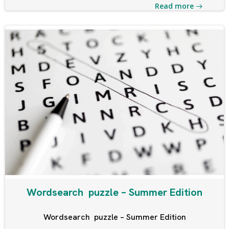
Read more
Wordsearch puzzle – Summer Edition
Wordsearch puzzle – Summer Edition