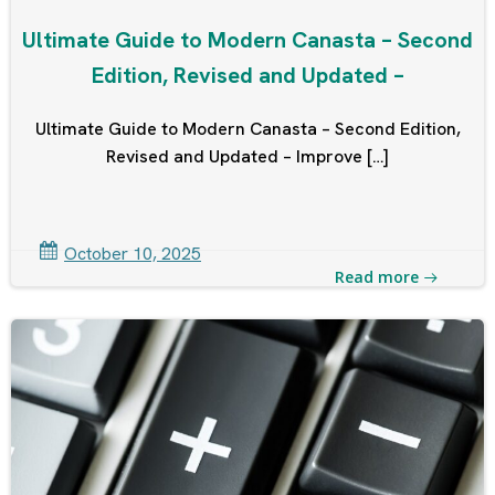
Ultimate Guide to Modern Canasta – Second
Edition, Revised and Updated –
Ultimate Guide to Modern Canasta – Second Edition,
Revised and Updated – Improve […]
October 10, 2025
Read more