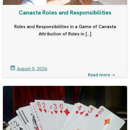
Canasta Roles and Responsibilities
Roles and Responsibilities in a Game of Canasta
Attribution of Roles in […]
August 5, 2026
Read more