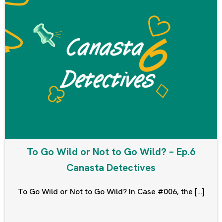
To Go Wild or Not to Go Wild? – Ep.6
Canasta Detectives
To Go Wild or Not to Go Wild? In Case #006, the […]