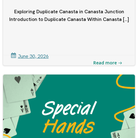
Exploring Duplicate Canasta in Canasta Junction
Introduction to Duplicate Canasta Within Canasta […]
June 30, 2026
Read more