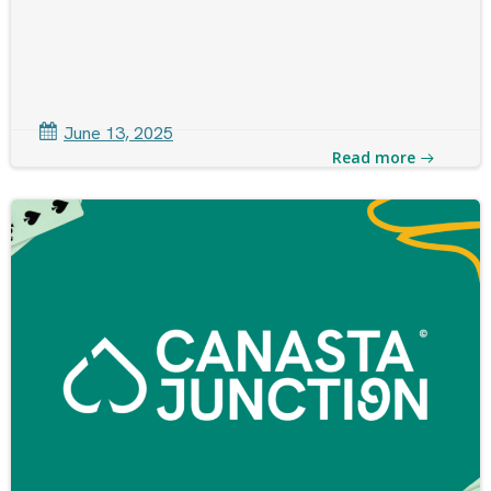
June 13, 2025
Read more