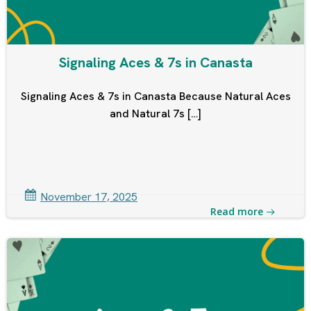
Signaling Aces & 7s in Canasta
Signaling Aces & 7s in Canasta Because Natural Aces
and Natural 7s […]
November 17, 2025
Read more