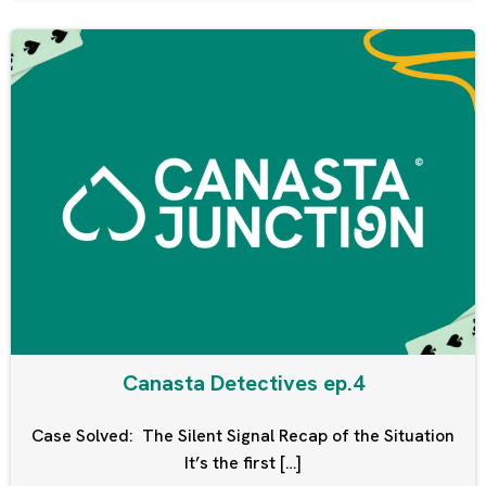
Canasta Detectives ep.4
Case Solved: The Silent Signal Recap of the Situation
It’s the first […]