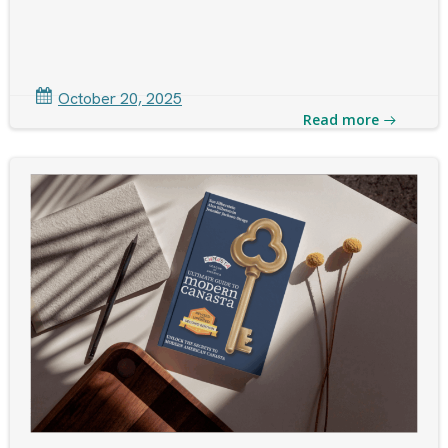
October 20, 2025
Read more