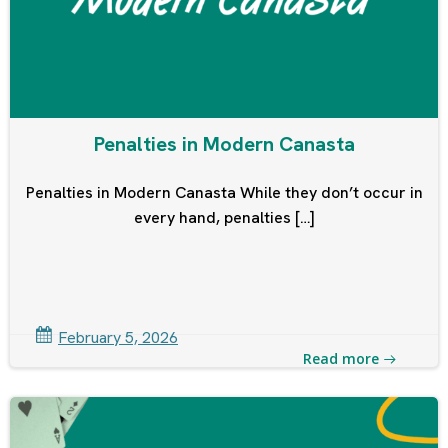
Penalties in Modern Canasta
Penalties in Modern Canasta While they don’t occur in
every hand, penalties […]
February 5, 2026
Read more