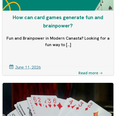
How can card games generate fun and
brainpower?
Fun and Brainpower in Modern Canasta? Looking for a
fun way to […]
June 11, 2026
Read more