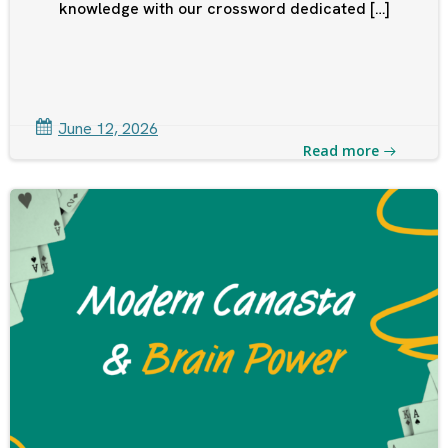
knowledge with our crossword dedicated […]
June 12, 2026
Read more