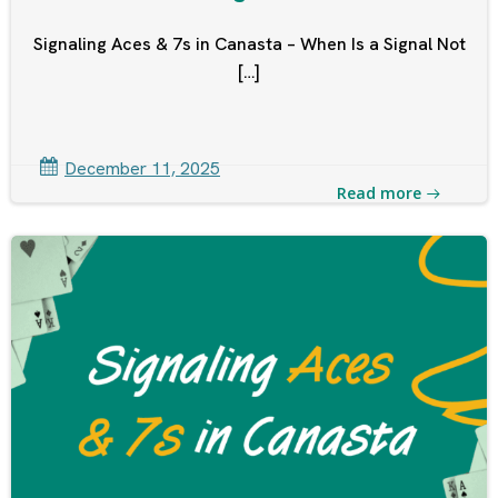
Signaling Aces & 7s in Canasta – When Is a Signal Not
[…]
December 11, 2025
Read more