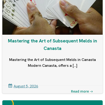
Mastering the Art of Subsequent Melds in
Canasta
Mastering the Art of Subsequent Melds in Canasta
Modern Canasta, offers a […]
August 5, 2026
Read more