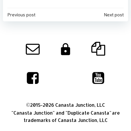
Post
Post
Previous post
Next post
navigation
navigation
©
2015-2026 Canasta Junction, LLC
"Canasta Junction"
and
"Duplicate Canasta"
are
trademarks of Canasta Junction, LLC