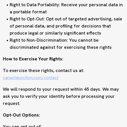
Right to Data Portability: Receive your personal data in
a portable format
Right to Opt-Out: Opt out of targeted advertising, sale
of personal data, and profiling for decisions that
produce legal or similarly significant effects
Right to Non-Discrimination: You cannot be
discriminated against for exercising these rights
How to Exercise Your Rights:
To exercise these rights, contact us at:
canastajunction.com/contact
We will respond to your request within 45 days. We may
ask you to verify your identity before processing your
request.
Opt-Out Options:
You can opt out of: