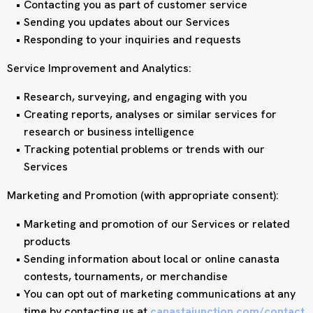
Contacting you as part of customer service
Sending you updates about our Services
Responding to your inquiries and requests
Service Improvement and Analytics:
Research, surveying, and engaging with you
Creating reports, analyses or similar services for
research or business intelligence
Tracking potential problems or trends with our
Services
Marketing and Promotion (with appropriate consent):
Marketing and promotion of our Services or related
products
Sending information about local or online canasta
contests, tournaments, or merchandise
You can opt out of marketing communications at any
time by contacting us at
canastajunction.com/contact