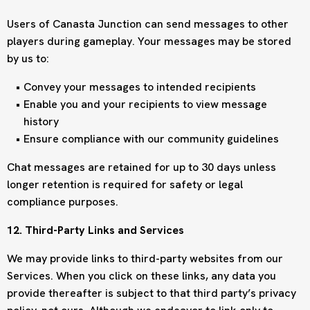
Users of Canasta Junction can send messages to other
players during gameplay. Your messages may be stored
by us to:
Convey your messages to intended recipients
Enable you and your recipients to view message
history
Ensure compliance with our community guidelines
Chat messages are retained for up to 30 days unless
longer retention is required for safety or legal
compliance purposes.
12. Third-Party Links and Services
We may provide links to third-party websites from our
Services. When you click on these links, any data you
provide thereafter is subject to that third party’s privacy