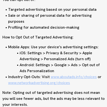
Targeted advertising based on your personal data
Sale or sharing of personal data for advertising
purposes
Profiling for automated decision-making
How to Opt Out of Targeted Advertising:
Mobile Apps: Use your device’s advertising settings:
iOS: Settings > Privacy & Security > Apple
Advertising > Personalized Ads (turn off)
Android: Settings > Google > Ads > Opt out of
Ads Personalization
Industry Opt-Outs: Visit
www.aboutads.info/choices
or
www.networkadvertising.org/choices
Note: Opting out of targeted advertising does not mean
you will see fewer ads, but the ads may be less relevant to
your interests.