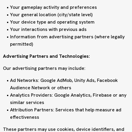
Your gameplay activity and preferences
Your general location (city/state level)
Your device type and operating system
Your interactions with previous ads
Information from advertising partners (where legally
permitted)
Advertising Partners and Technologies:
Our advertising partners may include:
Ad Networks: Google AdMob, Unity Ads, Facebook
Audience Network or others
Analytics Providers: Google Analytics, Firebase or any
similar services
Attribution Partners: Services that help measure ad
effectiveness
These partners may use cookies, device identifiers, and