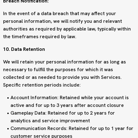
Breach Notification:
In the event of a data breach that may affect your
personal information, we will notify you and relevant
authorities as required by applicable law, typically within
the timeframes required by law.
10. Data Retention
We will retain your personal information for as long as
necessary to fulfill the purposes for which it was
collected or as needed to provide you with Services.
Specific retention periods include:
Account Information: Retained while your account is
active and for up to 3 years after account closure
Gameplay Data: Retained for up to 2 years for
analytics and service improvement
Communication Records: Retained for up to 1 year for
customer service purposes