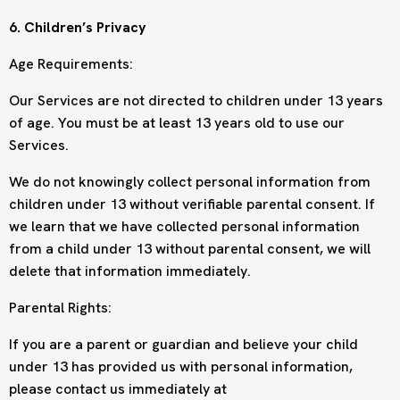
6. Children’s Privacy
Age Requirements:
Our Services are not directed to children under 13 years
of age. You must be at least 13 years old to use our
Services.
We do not knowingly collect personal information from
children under 13 without verifiable parental consent. If
we learn that we have collected personal information
from a child under 13 without parental consent, we will
delete that information immediately.
Parental Rights:
If you are a parent or guardian and believe your child
under 13 has provided us with personal information,
please contact us immediately at