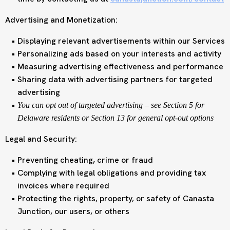
Advertising and Monetization:
Displaying relevant advertisements within our Services
Personalizing ads based on your interests and activity
Measuring advertising effectiveness and performance
Sharing data with advertising partners for targeted
advertising
You can opt out of targeted advertising – see Section 5 for
Delaware residents or Section 13 for general opt-out options
Legal and Security:
Preventing cheating, crime or fraud
Complying with legal obligations and providing tax
invoices where required
Protecting the rights, property, or safety of Canasta
Junction, our users, or others