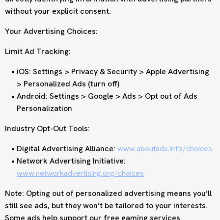
without your explicit consent.
Your Advertising Choices:
Limit Ad Tracking:
iOS: Settings > Privacy & Security > Apple Advertising
> Personalized Ads (turn off)
Android: Settings > Google > Ads > Opt out of Ads
Personalization
Industry Opt-Out Tools:
Digital Advertising Alliance:
www.aboutads.info/choices
Network Advertising Initiative:
www.networkadvertising.org/choices
Note: Opting out of personalized advertising means you’ll
still see ads, but they won’t be tailored to your interests.
Some ads help support our free gaming services.