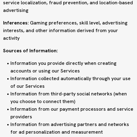
service localization, fraud prevention, and location-based
advertising
Inferences:
Gaming preferences, skill level, advertising
interests, and other information derived from your
activity
Sources of Information:
Information you provide directly when creating
accounts or using our Services
Information collected automatically through your use
of our Services
Information from third-party social networks (when
you choose to connect them)
Information from our payment processors and service
providers
Information from advertising partners and networks
for ad personalization and measurement