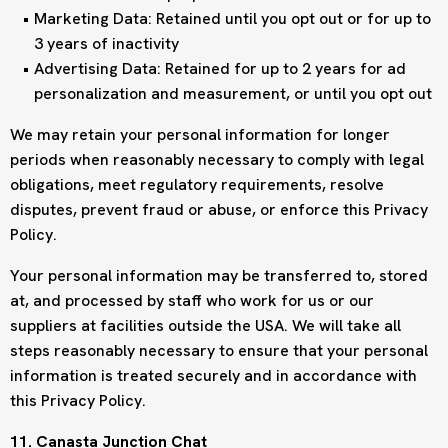
Marketing Data: Retained until you opt out or for up to
3 years of inactivity
Advertising Data: Retained for up to 2 years for ad
personalization and measurement, or until you opt out
We may retain your personal information for longer
periods when reasonably necessary to comply with legal
obligations, meet regulatory requirements, resolve
disputes, prevent fraud or abuse, or enforce this Privacy
Policy.
Your personal information may be transferred to, stored
at, and processed by staff who work for us or our
suppliers at facilities outside the USA. We will take all
steps reasonably necessary to ensure that your personal
information is treated securely and in accordance with
this Privacy Policy.
11. Canasta Junction Chat