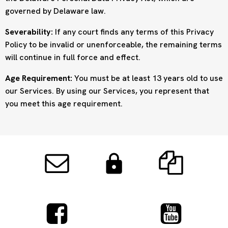
governed by Delaware law.
Severability:
If any court finds any terms of this Privacy
Policy to be invalid or unenforceable, the remaining terms
will continue in full force and effect.
Age Requirement:
You must be at least 13 years old to use
our Services. By using our Services, you represent that
you meet this age requirement.