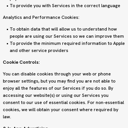
To provide you with Services in the correct language
Analytics and Performance Cookies:
To obtain data that will allow us to understand how
people are using our Services so we can improve them
To provide the minimum required information to Apple
and other service providers
Cookie Controls:
You can disable cookies through your web or phone
browser settings, but you may find you are not able to
enjoy all the features of our Services if you do so. By
accessing our website(s) or using our Services you
consent to our use of essential cookies. For non-essential
cookies, we will obtain your consent where required by
law.