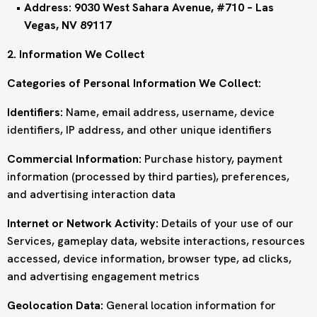
Address: 9030 West Sahara Avenue, #710 – Las
Vegas, NV 89117
2. Information We Collect
Categories of Personal Information We Collect:
Identifiers:
Name, email address, username, device
identifiers, IP address, and other unique identifiers
Commercial Information:
Purchase history, payment
information (processed by third parties), preferences,
and advertising interaction data
Internet or Network Activity:
Details of your use of our
Services, gameplay data, website interactions, resources
accessed, device information, browser type, ad clicks,
and advertising engagement metrics
Geolocation Data:
General location information for