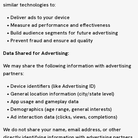
similar technologies to:
Deliver ads to your device
Measure ad performance and effectiveness
Build audience segments for future advertising
Prevent fraud and ensure ad quality
Data Shared for Advertising:
We may share the following information with advertising
partners:
Device identifiers (like Advertising ID)
General location information (city/state level)
App usage and gameplay data
Demographics (age range, general interests)
Ad interaction data (clicks, views, completions)
We do not share your name, email address, or other
directly identifying information with advertising partners