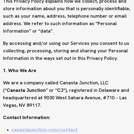
This Privacy Policy explains how we collect, process and
store information about you that is personally identifiable,
such as your name, address, telephone number or email
address. We refer to such information as “Personal
Information” or “data”.
By accessing and/or using our Services you consent to us
collecting, processing, storing and sharing your Personal
Information in the ways set out in this Privacy Policy.
1. Who We Are
We are a company called Canasta Junction, LLC
(“
Canasta Junction
” or “
CJ
“), registered in Delaware and
headquartered at 9030 West Sahara Avenue, #710 – Las
Vegas, NV 89117.
Contact Information:
canastajunction.com/contact