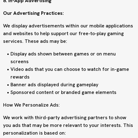
8. In-App Advertising
Our Advertising Practices:
We display advertisements within our mobile applications
and websites to help support our free-to-play gaming
services. These ads may be:
Display ads shown between games or on menu
screens
Video ads that you can choose to watch for in-game
rewards
Banner ads displayed during gameplay
Sponsored content or branded game elements
How We Personalize Ads:
We work with third-party advertising partners to show
you ads that may be more relevant to your interests. This
personalization is based on: