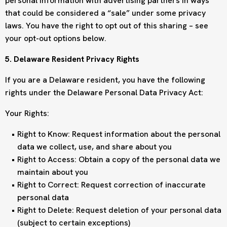
personal information with advertising partners in ways
that could be considered a “sale” under some privacy
laws. You have the right to opt out of this sharing – see
your opt-out options below.
5. Delaware Resident Privacy Rights
If you are a Delaware resident, you have the following
rights under the Delaware Personal Data Privacy Act:
Your Rights:
Right to Know: Request information about the personal
data we collect, use, and share about you
Right to Access: Obtain a copy of the personal data we
maintain about you
Right to Correct: Request correction of inaccurate
personal data
Right to Delete: Request deletion of your personal data
(subject to certain exceptions)