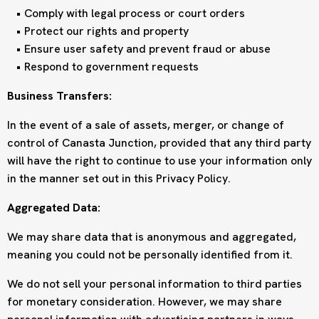
Comply with legal process or court orders
Protect our rights and property
Ensure user safety and prevent fraud or abuse
Respond to government requests
Business Transfers:
In the event of a sale of assets, merger, or change of
control of Canasta Junction, provided that any third party
will have the right to continue to use your information only
in the manner set out in this Privacy Policy.
Aggregated Data:
We may share data that is anonymous and aggregated,
meaning you could not be personally identified from it.
We do not sell your personal information to third parties
for monetary consideration. However, we may share