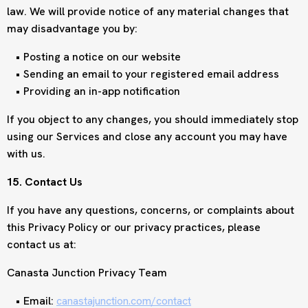
law. We will provide notice of any material changes that
may disadvantage you by:
Posting a notice on our website
Sending an email to your registered email address
Providing an in-app notification
If you object to any changes, you should immediately stop
using our Services and close any account you may have
with us.
15. Contact Us
If you have any questions, concerns, or complaints about
this Privacy Policy or our privacy practices, please
contact us at:
Canasta Junction Privacy Team
Email:
canastajunction.com/contact