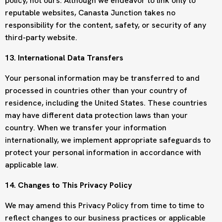
policy, not ours. Although we endeavor to link only to
reputable websites, Canasta Junction takes no
responsibility for the content, safety, or security of any
third-party website.
13. International Data Transfers
Your personal information may be transferred to and
processed in countries other than your country of
residence, including the United States. These countries
may have different data protection laws than your
country. When we transfer your information
internationally, we implement appropriate safeguards to
protect your personal information in accordance with
applicable law.
14. Changes to This Privacy Policy
We may amend this Privacy Policy from time to time to
reflect changes to our business practices or applicable