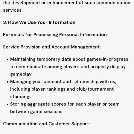
the development or enhancement of such communication
services.
3. How We Use Your Information
Purposes for Processing Personal Information:
Service Provision and Account Management:
Maintaining temporary data about games-in-progress
to communicate among players and properly display
gameplay
Managing your account and relationship with us,
including player rankings and club/tournament
standings
Storing aggregate scores for each player or team
between game sessions
Communication and Customer Support: