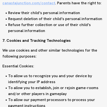
canastajunction.com/contact
. Parents have the right to:
Review their child’s personal information
Request deletion of their child’s personal information
Refuse further collection or use of their child’s
personal information
7. Cookies and Tracking Technologies
We use cookies and other similar technologies for the
following purposes:
Essential Cookies:
To allow us to recognize you and your device by
identifying your IP address
To allow you to establish, join or rejoin game-rooms
and/or other players in gameplay
To allow our payment processors to process your
payment instructions