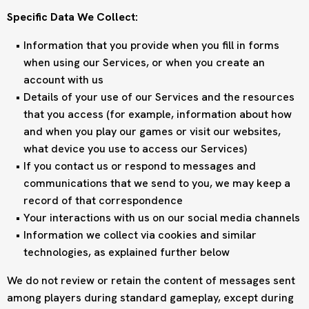
Specific Data We Collect:
Information that you provide when you fill in forms
when using our Services, or when you create an
account with us
Details of your use of our Services and the resources
that you access (for example, information about how
and when you play our games or visit our websites,
what device you use to access our Services)
If you contact us or respond to messages and
communications that we send to you, we may keep a
record of that correspondence
Your interactions with us on our social media channels
Information we collect via cookies and similar
technologies, as explained further below
We do not review or retain the content of messages sent
among players during standard gameplay, except during