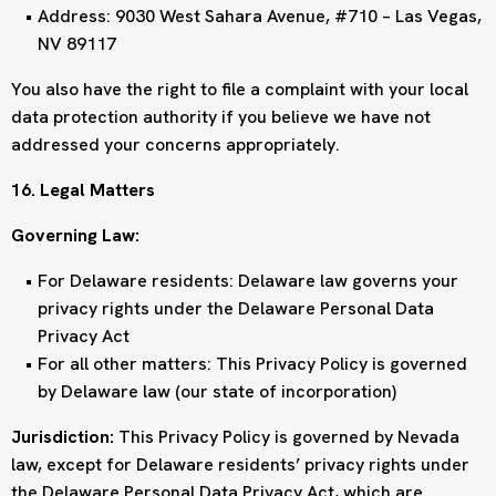
Address: 9030 West Sahara Avenue, #710 – Las Vegas,
NV 89117
You also have the right to file a complaint with your local
data protection authority if you believe we have not
addressed your concerns appropriately.
16. Legal Matters
Governing Law:
For Delaware residents: Delaware law governs your
privacy rights under the Delaware Personal Data
Privacy Act
For all other matters: This Privacy Policy is governed
by Delaware law (our state of incorporation)
Jurisdiction:
This Privacy Policy is governed by Nevada
law, except for Delaware residents’ privacy rights under
the Delaware Personal Data Privacy Act, which are