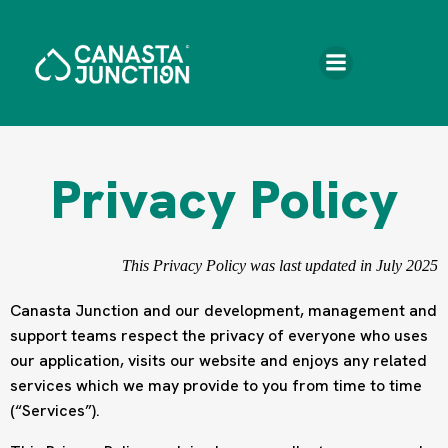
Skip
to
content
Privacy Policy
This Privacy Policy was last updated in July 2025
Canasta Junction and our development, management and
support teams respect the privacy of everyone who uses
our application, visits our website and enjoys any related
services which we may provide to you from time to time
(“Services”).