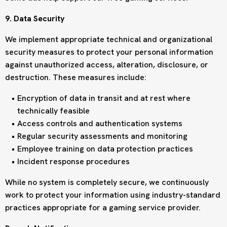
9. Data Security
We implement appropriate technical and organizational
security measures to protect your personal information
against unauthorized access, alteration, disclosure, or
destruction. These measures include:
Encryption of data in transit and at rest where
technically feasible
Access controls and authentication systems
Regular security assessments and monitoring
Employee training on data protection practices
Incident response procedures
While no system is completely secure, we continuously
work to protect your information using industry-standard
practices appropriate for a gaming service provider.