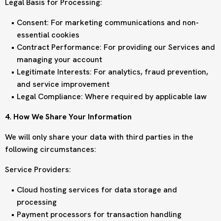
Legal Basis for Processing:
Consent: For marketing communications and non-
essential cookies
Contract Performance: For providing our Services and
managing your account
Legitimate Interests: For analytics, fraud prevention,
and service improvement
Legal Compliance: Where required by applicable law
4. How We Share Your Information
We will only share your data with third parties in the
following circumstances:
Service Providers:
Cloud hosting services for data storage and
processing
Payment processors for transaction handling