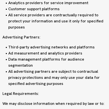
Analytics providers for service improvement
Customer support platforms
All service providers are contractually required to
protect your information and use it only for specified
purposes
Advertising Partners:
Third-party advertising networks and platforms
Ad measurement and analytics providers
Data management platforms for audience
segmentation
All advertising partners are subject to contractual
privacy protections and may only use your data for
specified advertising purposes
Legal Requirements:
We may disclose information when required by law or to: