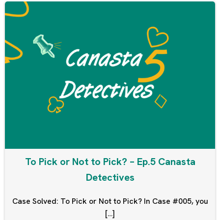
To Pick or Not to Pick? – Ep.5 Canasta
Detectives
Case Solved: To Pick or Not to Pick? In Case #005, you
[…]