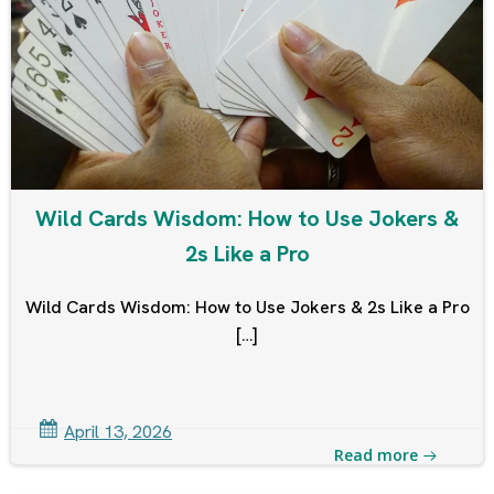
Wild Cards Wisdom: How to Use Jokers &
2s Like a Pro
Wild Cards Wisdom: How to Use Jokers & 2s Like a Pro
[…]
April 13, 2026
Read more