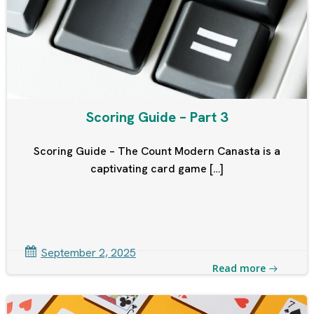
Scoring Guide – Part 3
Scoring Guide – The Count Modern Canasta is a
captivating card game […]
September 2, 2025
Read more