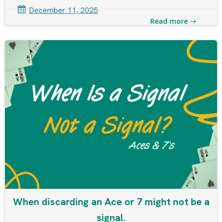
December 11, 2025
Read more
When discarding an Ace or 7 might not be a
signal.