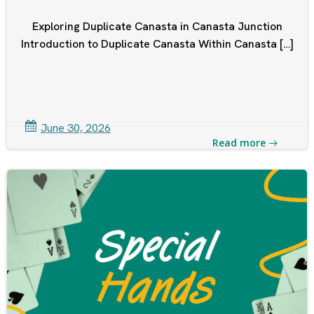
Exploring Duplicate Canasta in Canasta Junction
Introduction to Duplicate Canasta Within Canasta […]
June 30, 2026
Read more