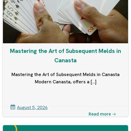
Mastering the Art of Subsequent Melds in
Canasta
Mastering the Art of Subsequent Melds in Canasta
Modern Canasta, offers a […]
August 5, 2026
Read more