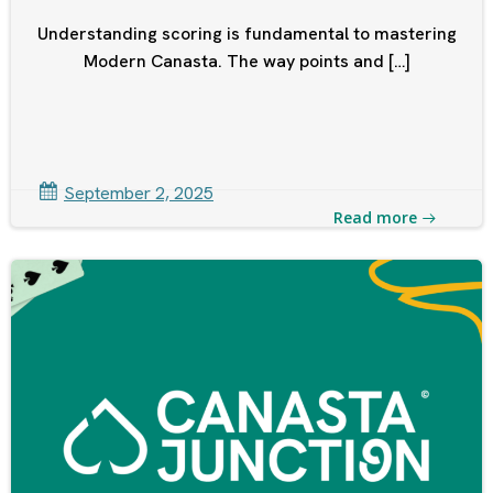
Understanding scoring is fundamental to mastering
Modern Canasta. The way points and […]
September 2, 2025
Read more