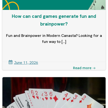
How can card games generate fun and
brainpower?
Fun and Brainpower in Modern Canasta? Looking for a
fun way to […]
June 11, 2026
Read more