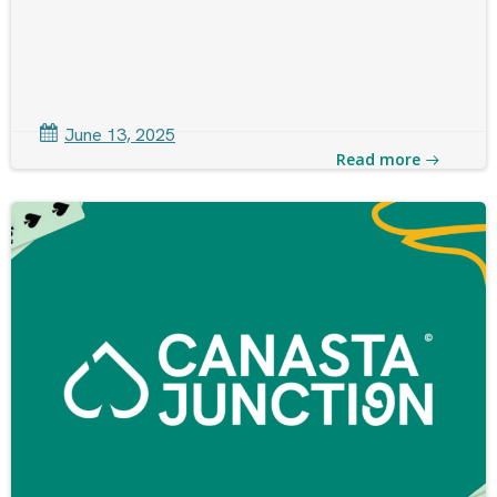
June 13, 2025
Read more