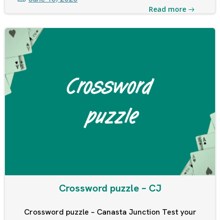
Read more
Crossword puzzle – CJ
Crossword puzzle – Canasta Junction Test your