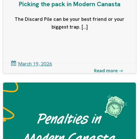
Picking the pack in Modern Canasta
The Discard Pile can be your best friend or your
biggest trap. […]
March 19, 2026
Read more