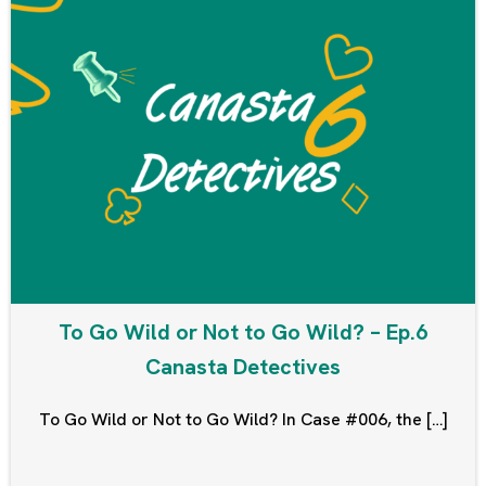
To Go Wild or Not to Go Wild? – Ep.6
Canasta Detectives
To Go Wild or Not to Go Wild? In Case #006, the […]