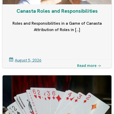
Canasta Roles and Responsibilities
Roles and Responsibilities in a Game of Canasta
Attribution of Roles in […]
August 5, 2026
Read more