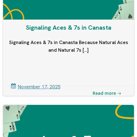
Signaling Aces & 7s in Canasta
Signaling Aces & 7s in Canasta Because Natural Aces
and Natural 7s […]
November 17, 2025
Read more