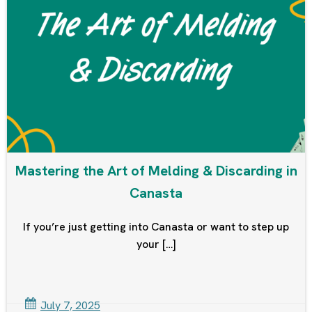
Mastering the Art of Melding & Discarding in
Canasta
If you’re just getting into Canasta or want to step up
your […]
July 7, 2025