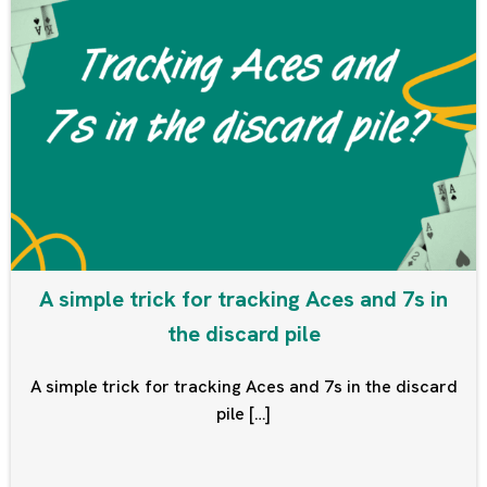
A simple trick for tracking Aces and 7s in
the discard pile
A simple trick for tracking Aces and 7s in the discard
pile […]