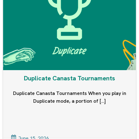
Duplicate Canasta Tournaments
Duplicate Canasta Tournaments When you play in
Duplicate mode, a portion of […]
June 15, 2026