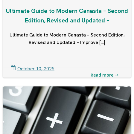
Ultimate Guide to Modern Canasta – Second
Edition, Revised and Updated –
Ultimate Guide to Modern Canasta – Second Edition,
Revised and Updated – Improve […]
October 10, 2025
Read more