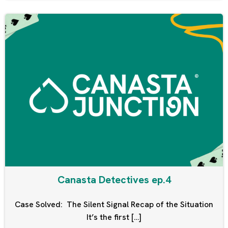
Canasta Detectives ep.4
Case Solved: The Silent Signal Recap of the Situation
It’s the first […]