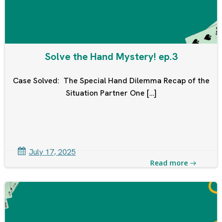
Solve the Hand Mystery! ep.3
Case Solved: The Special Hand Dilemma Recap of the
Situation Partner One […]
July 17, 2025
Read more