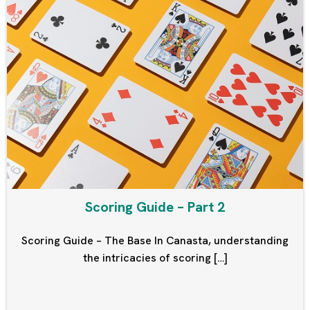
Scoring Guide – Part 2
Scoring Guide – The Base In Canasta, understanding
the intricacies of scoring […]