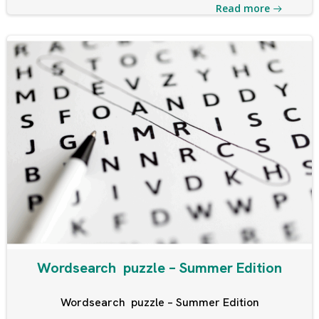
Read more
Wordsearch puzzle – Summer Edition
Wordsearch puzzle – Summer Edition