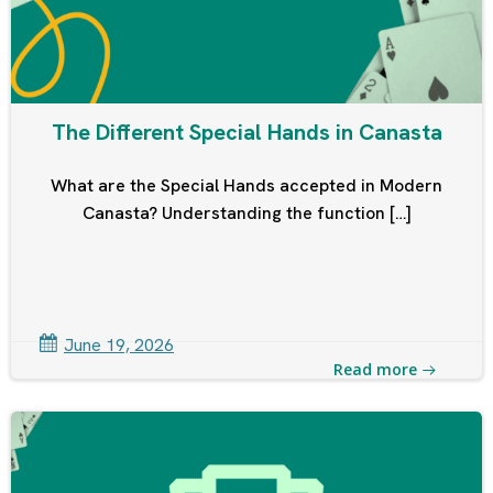
The Different Special Hands in Canasta
What are the Special Hands accepted in Modern
Canasta? Understanding the function […]
June 19, 2026
Read more