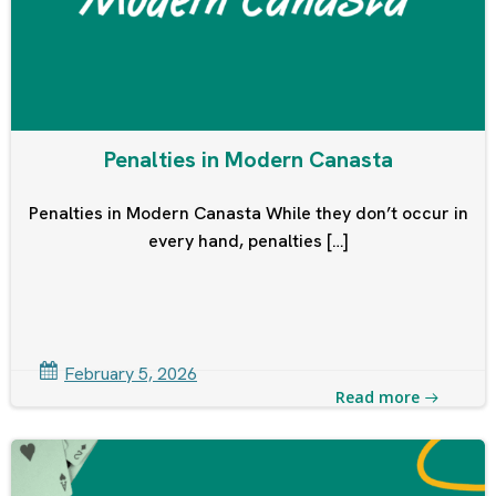
Penalties in Modern Canasta
Penalties in Modern Canasta While they don’t occur in
every hand, penalties […]
February 5, 2026
Read more