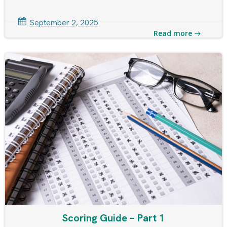
September 2, 2025
Read more
Scoring Guide – Part 1