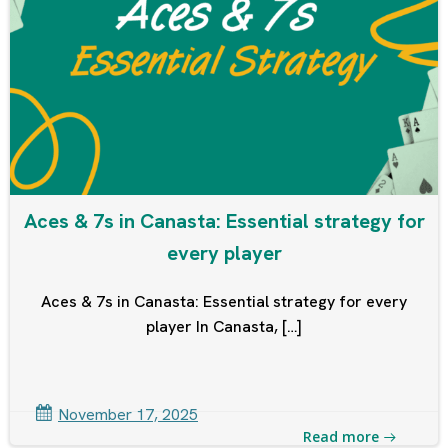
Aces & 7s in Canasta: Essential strategy for
every player
Aces & 7s in Canasta: Essential strategy for every
player In Canasta, […]
November 17, 2025
Read more