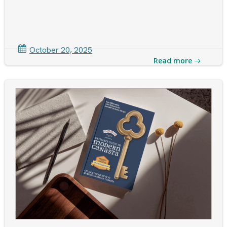
October 20, 2025
Read more