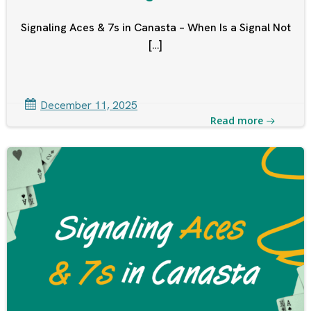
Signaling Aces & 7s in Canasta – When Is a Signal Not
[…]
December 11, 2025
Read more