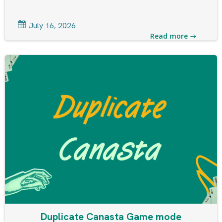
July 16, 2026
Read more
Duplicate Canasta Game mode