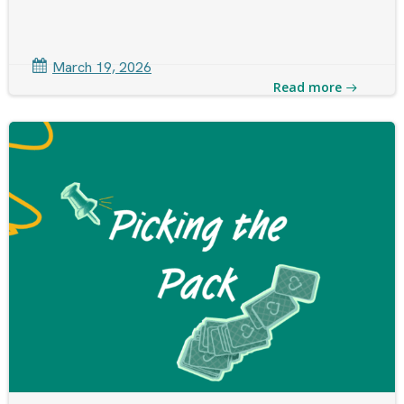
March 19, 2026
Read more