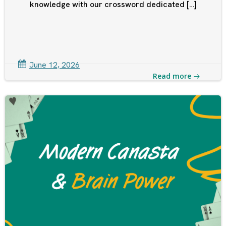
knowledge with our crossword dedicated […]
June 12, 2026
Read more