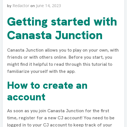
Redactor
June 14, 2023
by
on
Getting started with
Canasta Junction
Canasta Junction allows you to play on your own, with
friends or with others online. Before you start, you
might find it helpful to read through this tutorial to
familiarize yourself with the app.
How to create an
account
As soon as you join Canasta Junction for the first
time, register for a new CJ account! You need to be
logged in to your CJ account to keep track of your