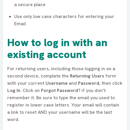
a secure place
Use only low case characters for entering your
Email
How to log in with an
existing account
For returning users, including those logging in on a
second device, complete the
Returning Users
form
with your current
Username
and
Password
, then click
Log In
. Click on
Forgot Password
? if you don’t
remember it. Be sure to type the email you used to
register in lower case letters. Your email will contain
a link to reset AND your username will be the last
word.