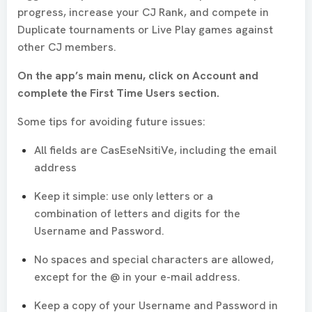
progress, increase your CJ Rank, and compete in
Duplicate tournaments or Live Play games against
other CJ members.
On the app’s main menu, click on Account and
complete the First Time Users section.
Some tips for avoiding future issues:
All fields are CasEseNsitiVe, including the email
address
Keep it simple: use only letters or a
combination of letters and digits for the
Username and Password.
No spaces and special characters are allowed,
except for the @ in your e-mail address.
Keep a copy of your Username and Password in