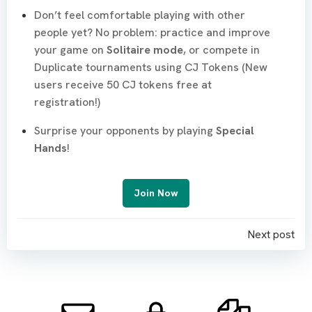
Don’t feel comfortable playing with other
people yet? No problem: practice and improve
your game on
Solitaire mode
, or compete in
Duplicate tournaments using CJ Tokens (New
users receive 50 CJ tokens free at
registration!)
Surprise your opponents by playing
Special
Hands
!
Join Now
Post
Next post
navigation