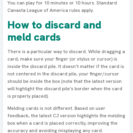
You can play for 10 minutes or 10 hours. Standard
Canasta League of America rules apply.
How to discard and
meld cards
There is a particular way to discard. While dragging a
card, make sure your finger (or stylus or cursor) is
inside the discard pile. It doesn’t matter if the card is
not centered in the discard pile, your finger/cursor
should be inside the box (note that the latest version
will highlight the discard pile’s border when the card
is properly placed).
Melding cards is not different. Based on user
feedback, the latest CJ version highlights the melding
box when a card is placed correctly, improving the
accuracy and avoiding misplaying any card.