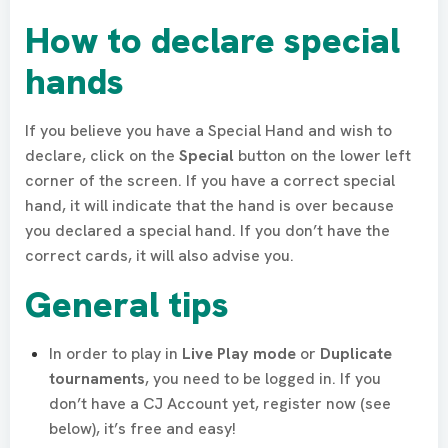
How to declare special
hands
If you believe you have a Special Hand and wish to
declare, click on the
Special
button on the lower left
corner of the screen. If you have a correct special
hand, it will indicate that the hand is over because
you declared a special hand. If you don’t have the
correct cards, it will also advise you.
General tips
​In order to play in
Live Play mode
or
Duplicate
tournaments
, you need to be logged in. If you
don’t have a CJ Account yet, register now (see
below), it’s free and easy!