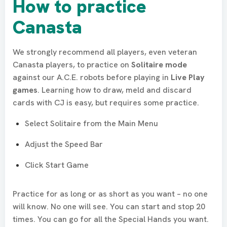
How to practice
Canasta
We strongly recommend all players, even veteran
Canasta players, to practice on
Solitaire mode
against our A.C.E. robots before playing in
Live Play
games
. Learning how to draw, meld and discard
cards with CJ is easy, but requires some practice.
Select Solitaire from the Main Menu
Adjust the Speed Bar
Click Start Game
Practice for as long or as short as you want – no one
will know. No one will see. You can start and stop 20
times. You can go for all the Special Hands you want.