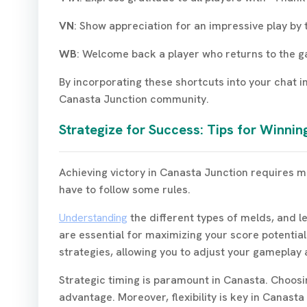
VN
: Show appreciation for an impressive play by 
WB
: Welcome back a player who returns to the 
By incorporating these shortcuts into your chat i
Canasta Junction community.
Strategize for Success: Tips for Winni
Achieving victory in Canasta Junction requires mo
have to follow some rules.
Understanding
the different types of melds, and l
are essential for maximizing your score potential
strategies, allowing you to adjust your gameplay 
Strategic timing is paramount in Canasta. Choosi
advantage. Moreover, flexibility is key in Canas