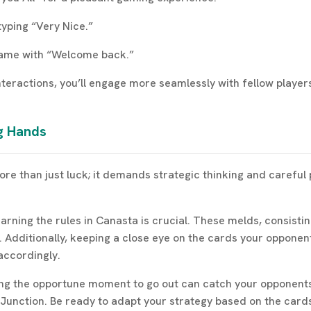
typing “Very Nice.”
game with “Welcome back.”
nteractions, you’ll engage more seamlessly with fellow playe
ng Hands
re than just luck; it demands strategic thinking and careful 
earning the rules in Canasta is crucial. These melds, consisti
. Additionally, keeping a close eye on the cards your opponent
accordingly.
ng the opportune moment to go out can catch your opponents o
ta Junction. Be ready to adapt your strategy based on the ca