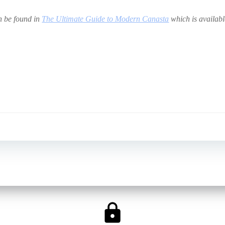
 be found in
The Ultimate Guide to Modern Canasta
which is availabl
Post
navigation