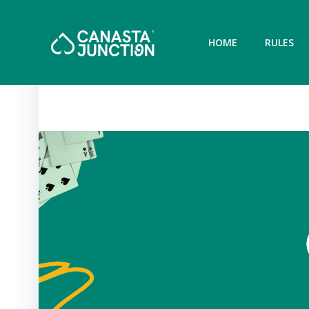
Skip
to
content
HOME
RULES