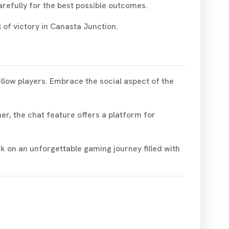
refully for the best possible outcomes.
 of victory in Canasta Junction.
ellow players. Embrace the social aspect of the
r, the chat feature offers a platform for
k on an unforgettable gaming journey filled with