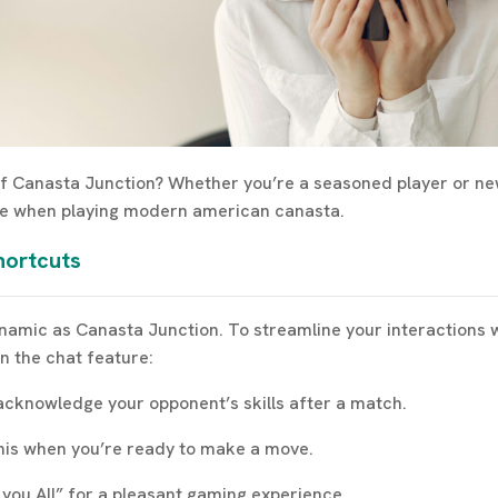
 of Canasta Junction? Whether you’re a seasoned player or n
nce when playing modern american canasta.
hortcuts
amic as Canasta Junction. To streamline your interactions wit
n the chat feature:
acknowledge your opponent’s skills after a match.
 this when you’re ready to make a move.
k you All” for a pleasant gaming experience.