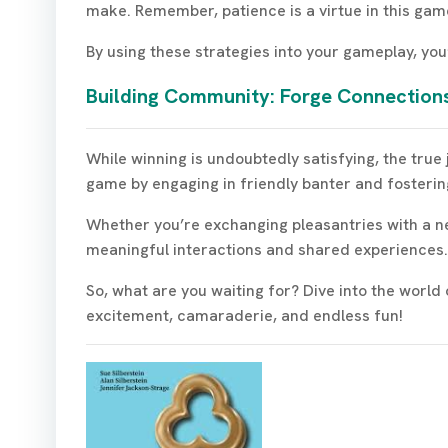
make. Remember, patience is a virtue in this gam
By using these strategies into your gameplay, you
Building Community: Forge Connections
While winning is undoubtedly satisfying, the true
game by engaging in friendly banter and fosterin
Whether you’re exchanging pleasantries with a ne
meaningful interactions and shared experiences.
So, what are you waiting for? Dive into the worl
excitement, camaraderie, and endless fun!