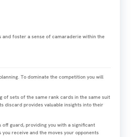
rs and foster a sense of camaraderie within the
planning. To dominate the competition you will
ng of sets of the same rank cards in the same suit
s discard provides valuable insights into their
ff guard, providing you with a significant
rds you receive and the moves your opponents