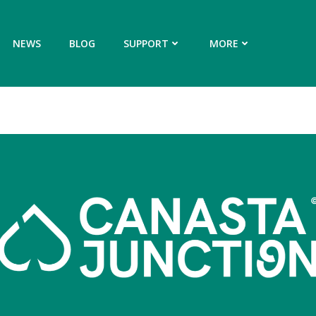
NEWS
BLOG
SUPPORT
MORE