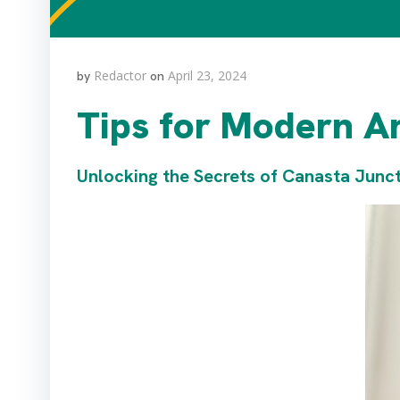
Redactor
April 23, 2024
by
on
Tips for Modern A
Unlocking the Secrets of Canasta Junc