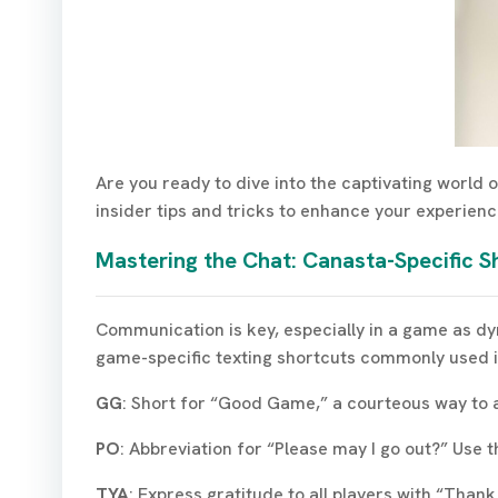
Are you ready to dive into the captivating world
insider tips and tricks to enhance your experie
Mastering the Chat: Canasta-Specific S
Communication is key, especially in a game as dyn
game-specific texting shortcuts commonly used i
GG
: Short for “Good Game,” a courteous way to 
PO
: Abbreviation for “Please may I go out?” Use
TYA
: Express gratitude to all players with “Than