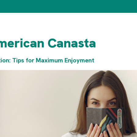
merican Canasta
tion: Tips for Maximum Enjoyment