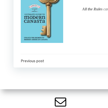
All the Rules
can
Post
Previous post
navigation