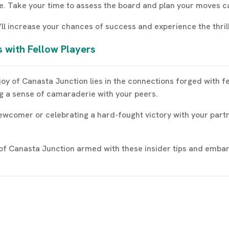
e. Take your time to assess the board and plan your moves ca
’ll increase your chances of success and experience the thrill
 with Fellow Players
 joy of Canasta Junction lies in the connections forged with f
g a sense of camaraderie with your peers.
wcomer or celebrating a hard-fought victory with your partne
d of Canasta Junction armed with these insider tips and embar