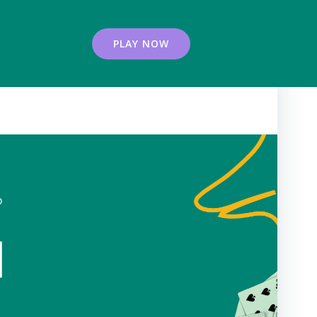
PLAY NOW