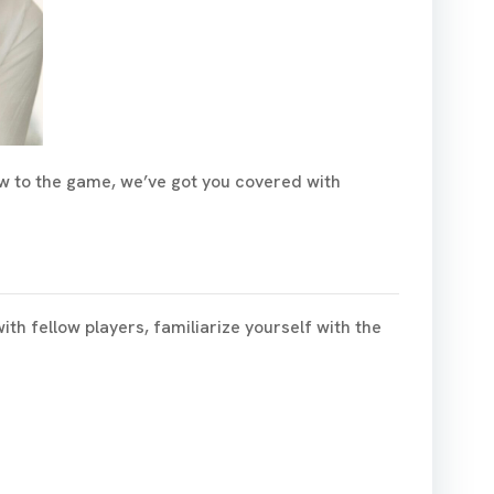
ew to the game, we’ve got you covered with
h fellow players, familiarize yourself with the