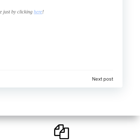
e just by clicking
here
!
Next post