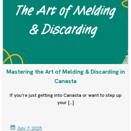
Mastering the Art of Melding & Discarding in
Canasta
If you’re just getting into Canasta or want to step up
your […]
July 7, 2025