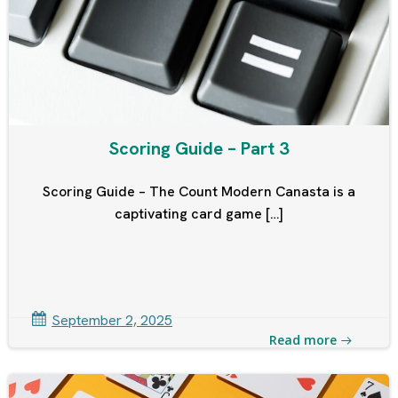
Scoring Guide – Part 3
Scoring Guide – The Count Modern Canasta is a
captivating card game […]
September 2, 2025
Read more