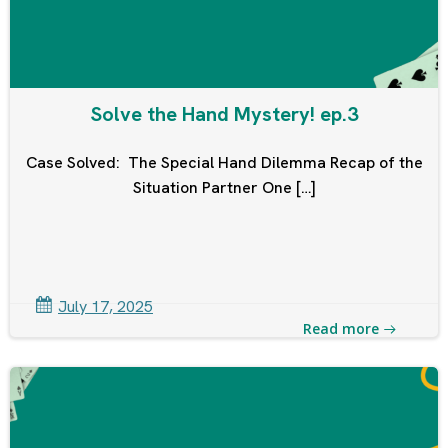
Solve the Hand Mystery! ep.3
Case Solved: The Special Hand Dilemma Recap of the
Situation Partner One […]
July 17, 2025
Read more