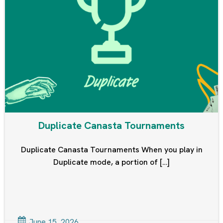
Duplicate Canasta Tournaments
Duplicate Canasta Tournaments When you play in
Duplicate mode, a portion of […]
June 15, 2026