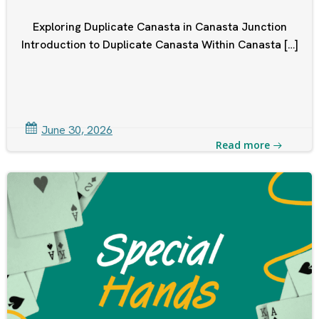
Exploring Duplicate Canasta in Canasta Junction
Introduction to Duplicate Canasta Within Canasta […]
June 30, 2026
Read more