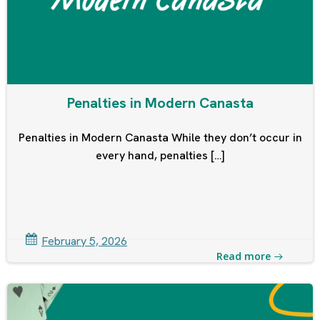
Penalties in Modern Canasta
Penalties in Modern Canasta While they don’t occur in
every hand, penalties […]
February 5, 2026
Read more