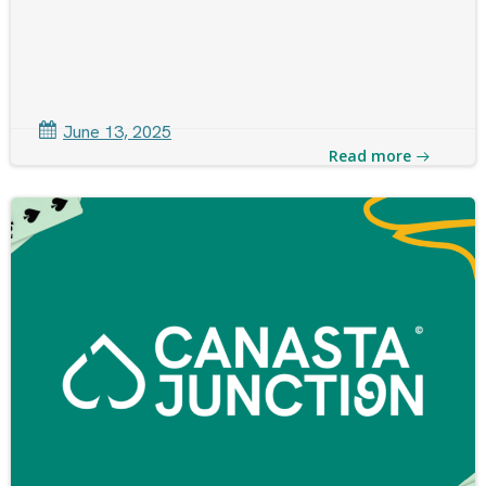
June 13, 2025
Read more