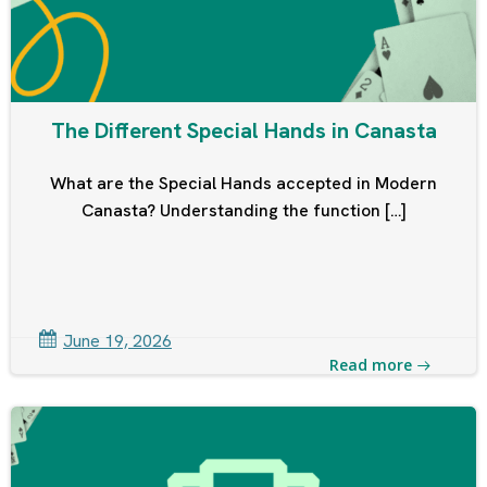
The Different Special Hands in Canasta
What are the Special Hands accepted in Modern
Canasta? Understanding the function […]
June 19, 2026
Read more