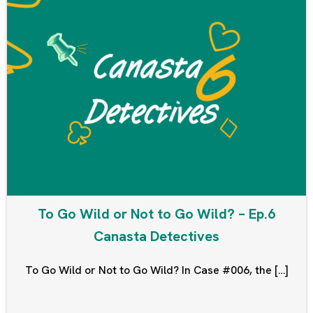
To Go Wild or Not to Go Wild? – Ep.6
Canasta Detectives
To Go Wild or Not to Go Wild? In Case #006, the […]