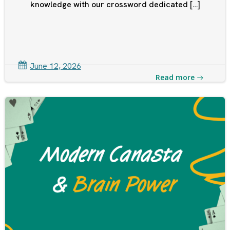
knowledge with our crossword dedicated […]
June 12, 2026
Read more