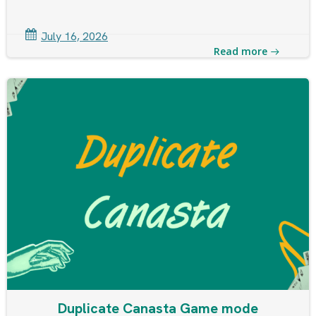
July 16, 2026
Read more
Duplicate Canasta Game mode