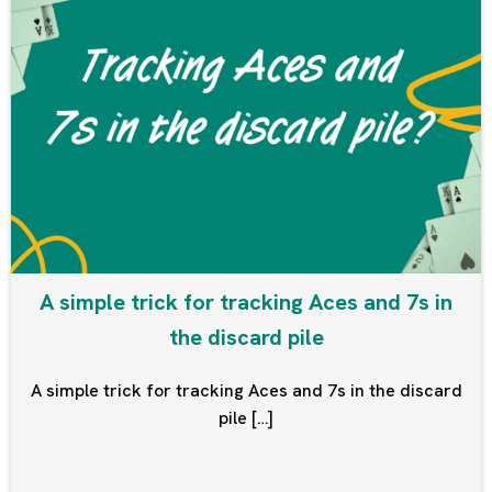
A simple trick for tracking Aces and 7s in
the discard pile
A simple trick for tracking Aces and 7s in the discard
pile […]