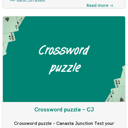
Read more
Crossword puzzle – CJ
Crossword puzzle – Canasta Junction Test your