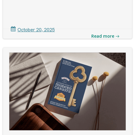
October 20, 2025
Read more