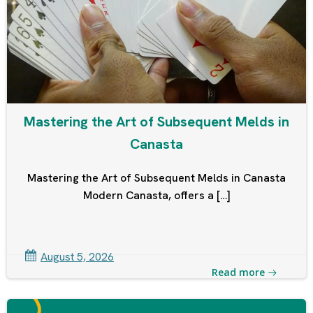
Mastering the Art of Subsequent Melds in
Canasta
Mastering the Art of Subsequent Melds in Canasta
Modern Canasta, offers a […]
August 5, 2026
Read more