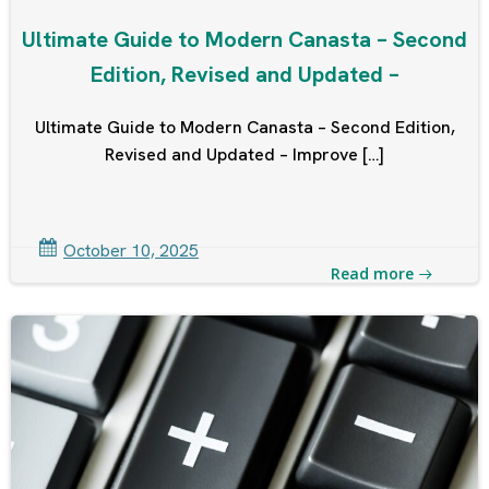
Ultimate Guide to Modern Canasta – Second
Edition, Revised and Updated –
Ultimate Guide to Modern Canasta – Second Edition,
Revised and Updated – Improve […]
October 10, 2025
Read more