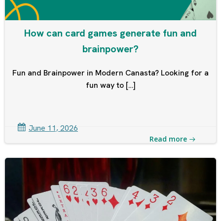
How can card games generate fun and
brainpower?
Fun and Brainpower in Modern Canasta? Looking for a
fun way to […]
June 11, 2026
Read more