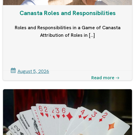
Canasta Roles and Responsibilities
Roles and Responsibilities in a Game of Canasta
Attribution of Roles in […]
August 5, 2026
Read more