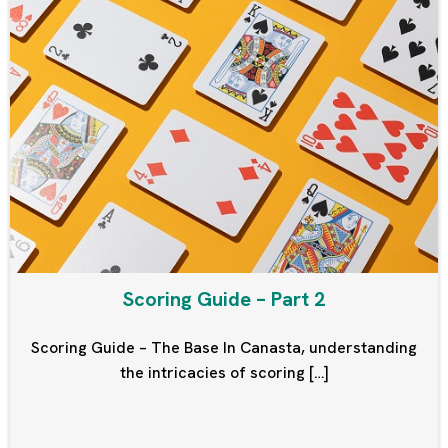
Scoring Guide – Part 2
Scoring Guide – The Base In Canasta, understanding
the intricacies of scoring […]