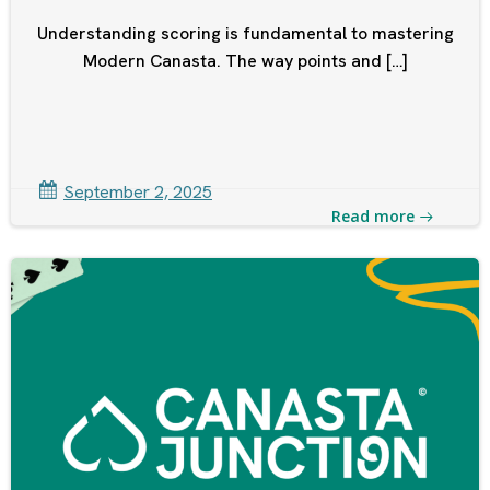
Understanding scoring is fundamental to mastering
Modern Canasta. The way points and […]
September 2, 2025
Read more