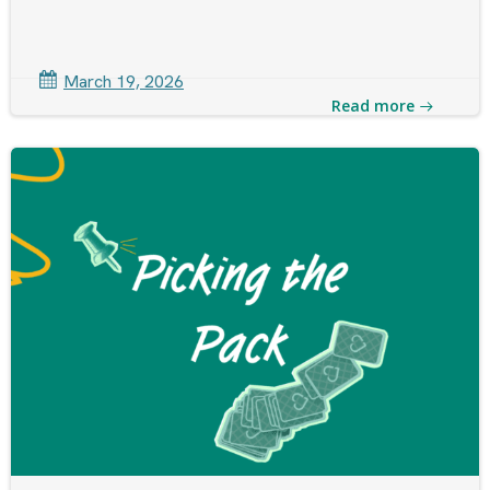
March 19, 2026
Read more