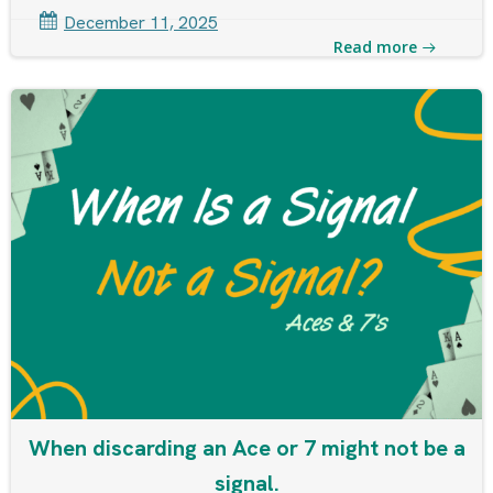
December 11, 2025
Read more
When discarding an Ace or 7 might not be a
signal.