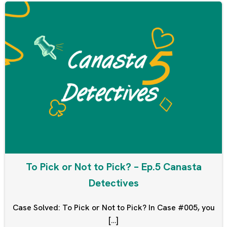
To Pick or Not to Pick? – Ep.5 Canasta
Detectives
Case Solved: To Pick or Not to Pick? In Case #005, you
[…]