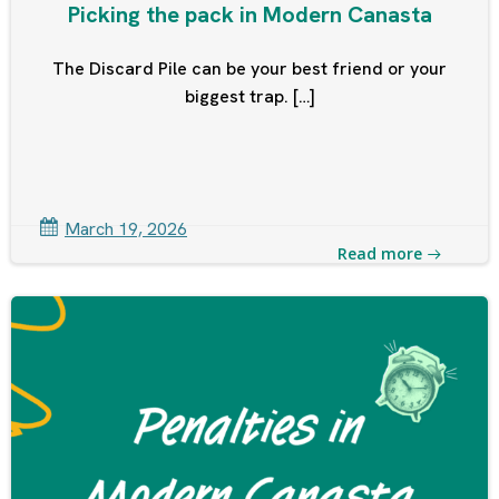
Picking the pack in Modern Canasta
The Discard Pile can be your best friend or your
biggest trap. […]
March 19, 2026
Read more