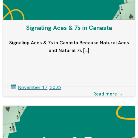
Signaling Aces & 7s in Canasta
Signaling Aces & 7s in Canasta Because Natural Aces
and Natural 7s […]
November 17, 2025
Read more