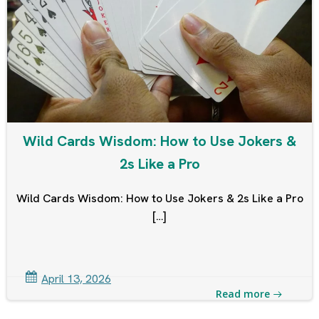
Wild Cards Wisdom: How to Use Jokers &
2s Like a Pro
Wild Cards Wisdom: How to Use Jokers & 2s Like a Pro
[…]
April 13, 2026
Read more