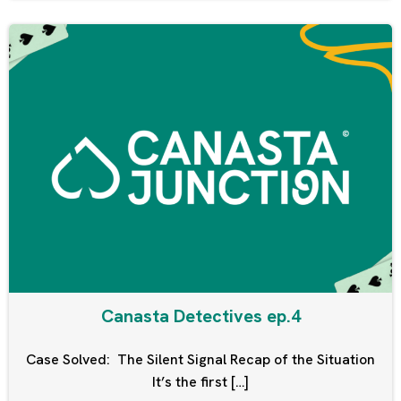
Canasta Detectives ep.4
Case Solved: The Silent Signal Recap of the Situation
It’s the first […]