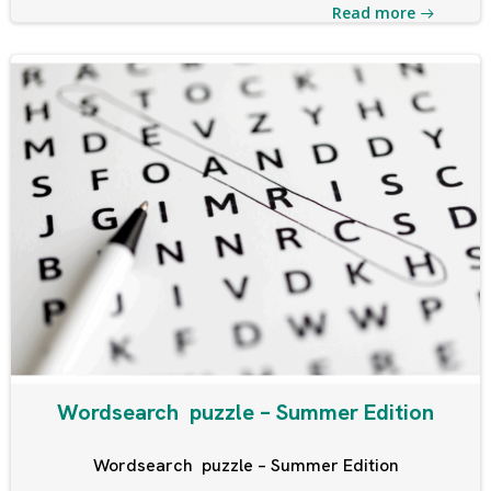
Read more
Wordsearch puzzle – Summer Edition
Wordsearch puzzle – Summer Edition