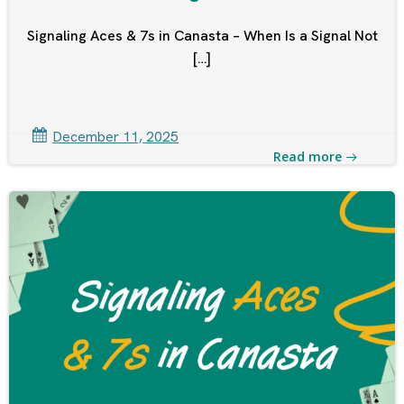
Signaling Aces & 7s in Canasta – When Is a Signal Not
[…]
December 11, 2025
Read more