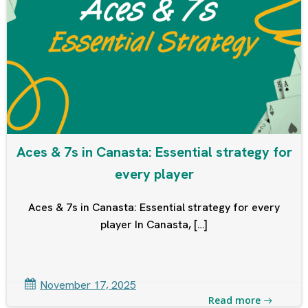
Aces & 7s in Canasta: Essential strategy for
every player
Aces & 7s in Canasta: Essential strategy for every
player In Canasta, […]
November 17, 2025
Read more