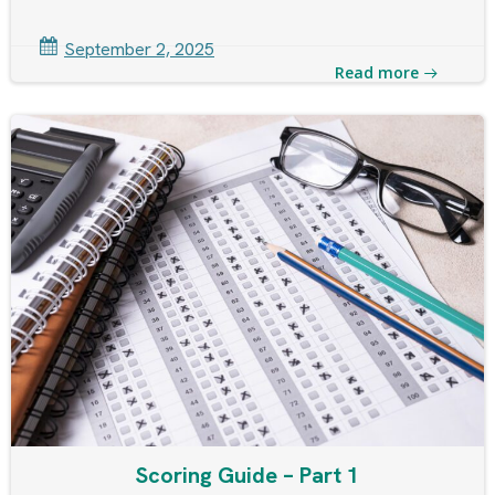
September 2, 2025
Read more
Scoring Guide – Part 1