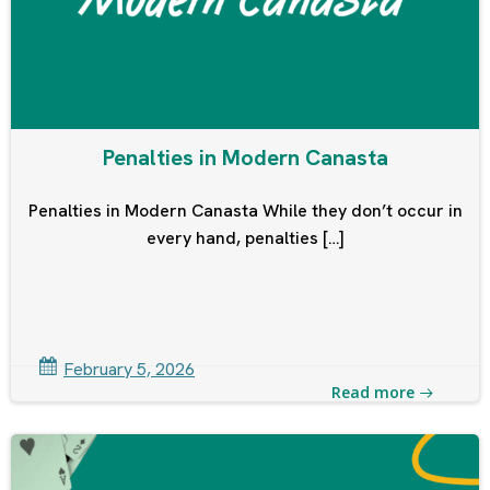
Penalties in Modern Canasta
Penalties in Modern Canasta While they don’t occur in
every hand, penalties […]
February 5, 2026
Read more