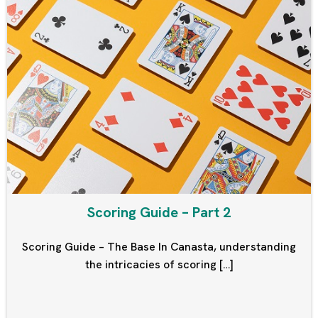
Scoring Guide – Part 2
Scoring Guide – The Base In Canasta, understanding
the intricacies of scoring […]