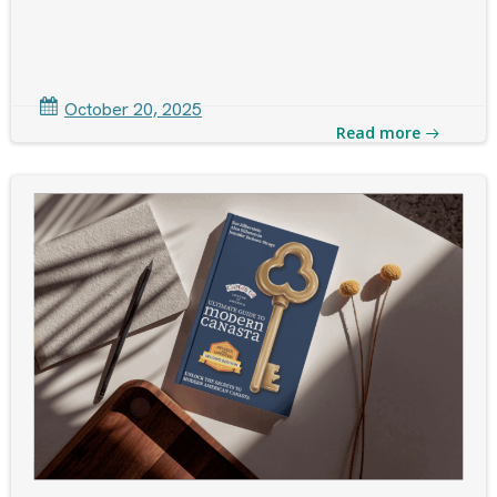
October 20, 2025
Read more