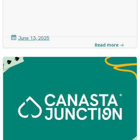
June 13, 2025
Read more