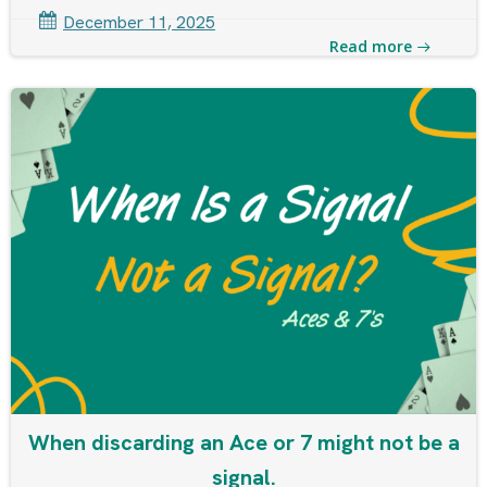
December 11, 2025
Read more
When discarding an Ace or 7 might not be a
signal.