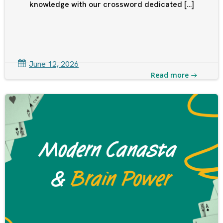
knowledge with our crossword dedicated […]
June 12, 2026
Read more