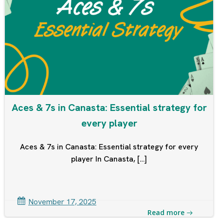
Aces & 7s in Canasta: Essential strategy for
every player
Aces & 7s in Canasta: Essential strategy for every
player In Canasta, […]
November 17, 2025
Read more