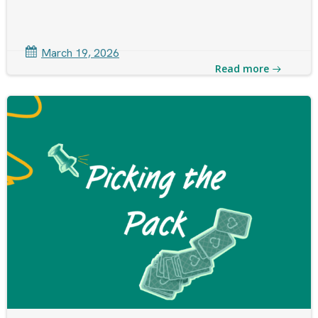
March 19, 2026
Read more