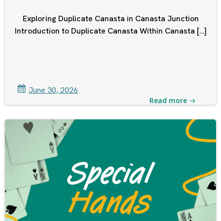
Exploring Duplicate Canasta in Canasta Junction
Introduction to Duplicate Canasta Within Canasta […]
June 30, 2026
Read more