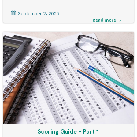
September 2, 2025
Read more
Scoring Guide – Part 1