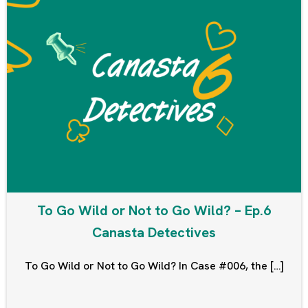
To Go Wild or Not to Go Wild? – Ep.6
Canasta Detectives
To Go Wild or Not to Go Wild? In Case #006, the […]