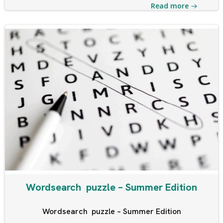
Read more
Wordsearch puzzle – Summer Edition
Wordsearch puzzle – Summer Edition