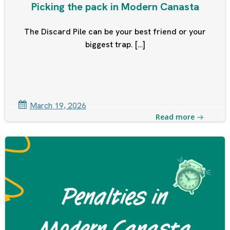
Picking the pack in Modern Canasta
The Discard Pile can be your best friend or your
biggest trap. […]
March 19, 2026
Read more