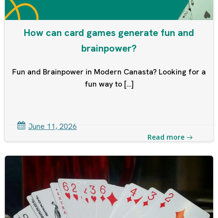
How can card games generate fun and
brainpower?
Fun and Brainpower in Modern Canasta? Looking for a
fun way to […]
June 11, 2026
Read more