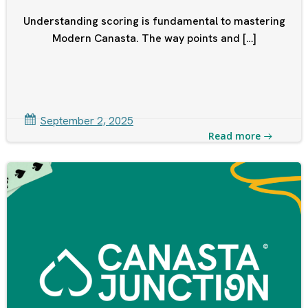
Understanding scoring is fundamental to mastering
Modern Canasta. The way points and […]
September 2, 2025
Read more