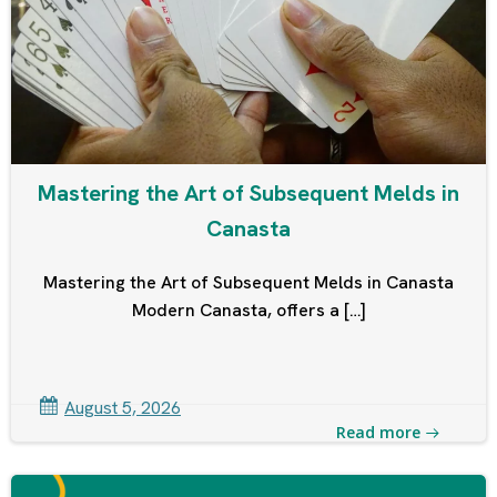
Mastering the Art of Subsequent Melds in
Canasta
Mastering the Art of Subsequent Melds in Canasta
Modern Canasta, offers a […]
August 5, 2026
Read more