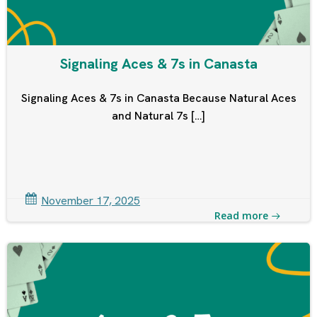
Signaling Aces & 7s in Canasta
Signaling Aces & 7s in Canasta Because Natural Aces
and Natural 7s […]
November 17, 2025
Read more