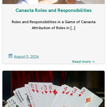
Canasta Roles and Responsibilities
Roles and Responsibilities in a Game of Canasta
Attribution of Roles in […]
August 5, 2026
Read more