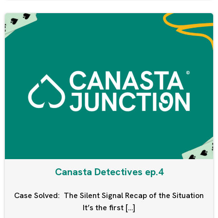
Canasta Detectives ep.4
Case Solved: The Silent Signal Recap of the Situation
It’s the first […]