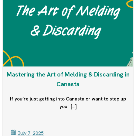
Mastering the Art of Melding & Discarding in
Canasta
If you’re just getting into Canasta or want to step up
your […]
July 7, 2025