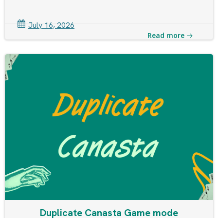
July 16, 2026
Read more
Duplicate Canasta Game mode