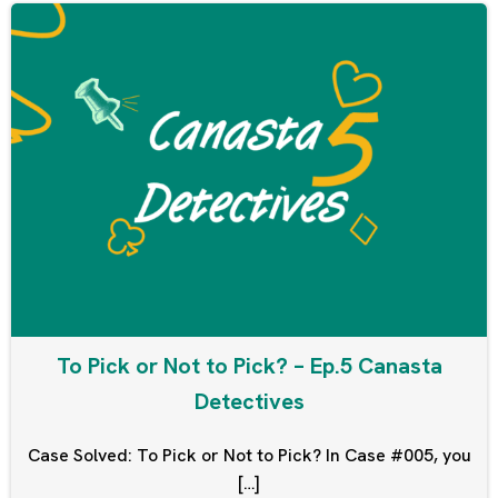
To Pick or Not to Pick? – Ep.5 Canasta
Detectives
Case Solved: To Pick or Not to Pick? In Case #005, you
[…]