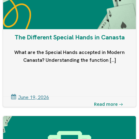
The Different Special Hands in Canasta
What are the Special Hands accepted in Modern
Canasta? Understanding the function […]
June 19, 2026
Read more