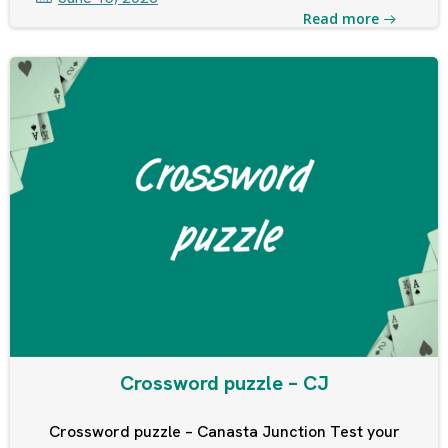
Read more
Crossword puzzle – CJ
Crossword puzzle – Canasta Junction Test your