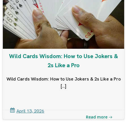
Wild Cards Wisdom: How to Use Jokers &
2s Like a Pro
Wild Cards Wisdom: How to Use Jokers & 2s Like a Pro
[…]
April 13, 2026
Read more