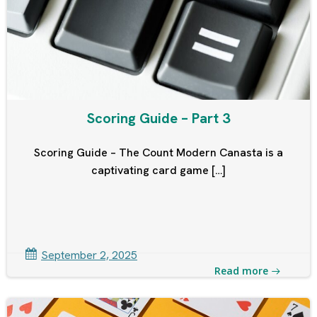
Scoring Guide – Part 3
Scoring Guide – The Count Modern Canasta is a
captivating card game […]
September 2, 2025
Read more