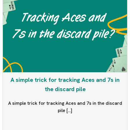
A simple trick for tracking Aces and 7s in
the discard pile
A simple trick for tracking Aces and 7s in the discard
pile […]