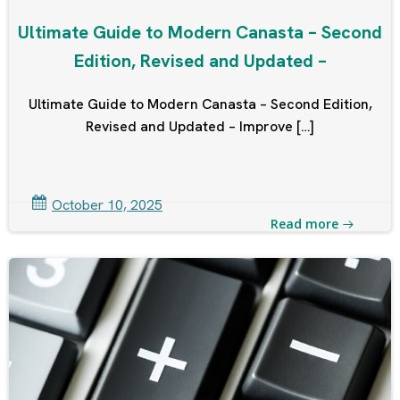
Ultimate Guide to Modern Canasta – Second
Edition, Revised and Updated –
Ultimate Guide to Modern Canasta – Second Edition,
Revised and Updated – Improve […]
October 10, 2025
Read more