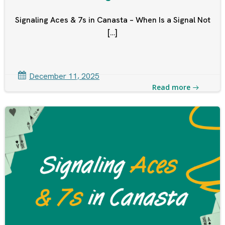
Signaling Aces & 7s in Canasta – When Is a Signal Not
[…]
December 11, 2025
Read more