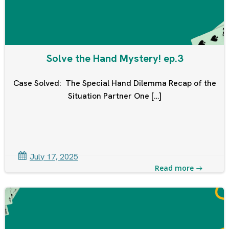
Solve the Hand Mystery! ep.3
Case Solved: The Special Hand Dilemma Recap of the
Situation Partner One […]
July 17, 2025
Read more