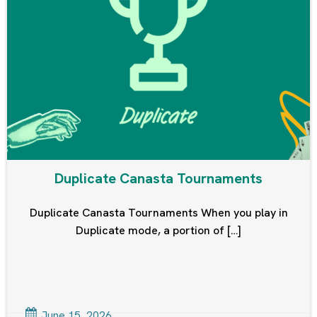
Duplicate Canasta Tournaments
Duplicate Canasta Tournaments When you play in
Duplicate mode, a portion of […]
June 15, 2026