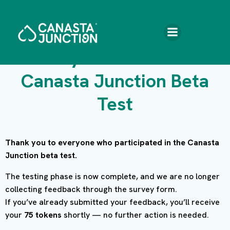
Skip
to
content
Give your feedback –
Canasta Junction Beta
Test
Thank you to everyone who participated in the Canasta
Junction beta test.
The testing phase is now complete, and we are no longer
collecting feedback through the survey form.
If you’ve already submitted your feedback, you’ll receive
your
75 tokens
shortly — no further action is needed.