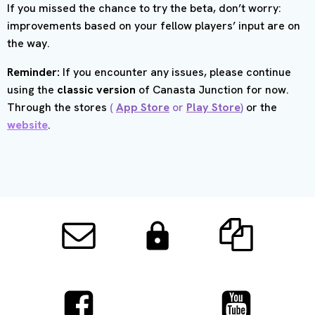
If you missed the chance to try the beta, don’t worry:
improvements based on your fellow players’ input are on
the way.
Reminder:
If you encounter any issues, please continue
using the
classic version
of Canasta Junction for now.
Through the stores
(
App Store
or
Play Store
)
or the
website
.